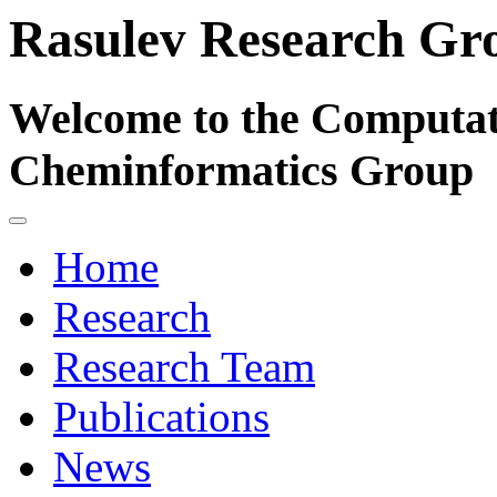
Rasulev Research Gr
Welcome to the Computat
Cheminformatics Group
Home
Research
Research Team
Publications
News