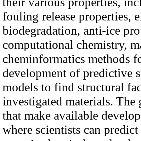
their various properties, inc
fouling release properties, e
biodegradation, anti-ice pro
computational chemistry, m
cheminformatics methods fo
development of predictive s
models to find structural fac
investigated materials. The
that make available develo
where scientists can predict