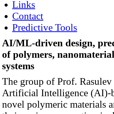
Links
Contact
Predictive Tools
AI/ML-driven design, pred
of polymers, nanomateria
systems
The group of Prof. Rasulev
Artificial Intelligence (AI)
novel polymeric materials a