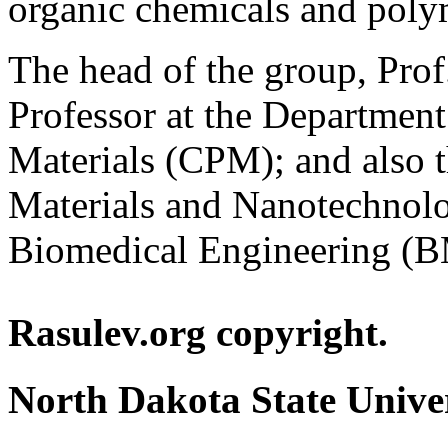
organic chemicals and polyme
The head of the group, Prof
Professor at the Departmen
Materials (CPM); and also th
Materials and Nanotechno
Biomedical Engineering (
Rasulev.org copyright.
North Dakota State Unive