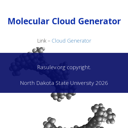
Molecular Cloud Generator
Link –
Cloud Generator
Rasulev.org copyright.
North Dakota State University 2026