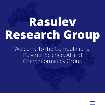
Rasulev
Research Group
Welcome to the Computational
Polymer Science, AI and
Cheminformatics Group