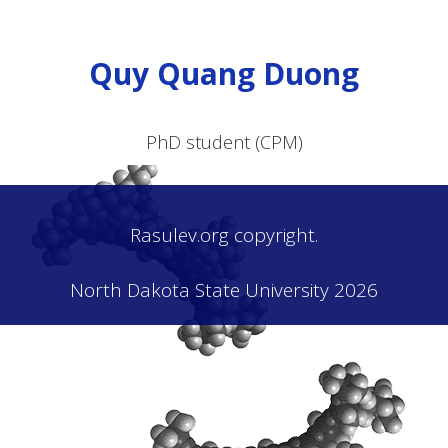
Quy Quang Duong
PhD student (CPM)
Rasulev.org copyright.
North Dakota State University 2026