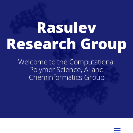
Rasulev
Research Group
Welcome to the Computational
Polymer Science, AI and
Cheminformatics Group