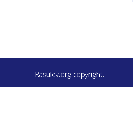
Rasulev.org copyright.