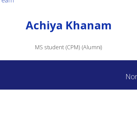
Team
Achiya Khanam
MS student (CPM) (Alumni)
Nor