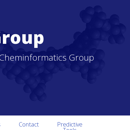
Group
 Cheminformatics Group
s
Contact
Predictive