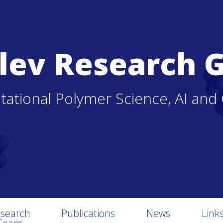
lev Research 
ational Polymer Science, AI and
search
Publications
News
Link