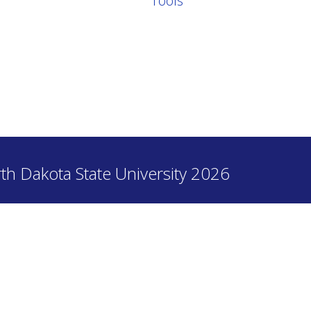
Tools
th Dakota State University 2026