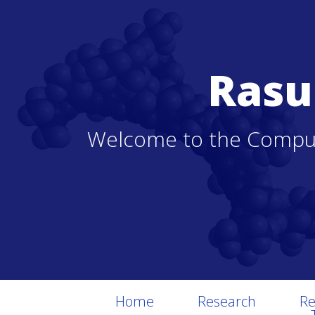
Rasu
Welcome to the Comput
Home
Research
Re