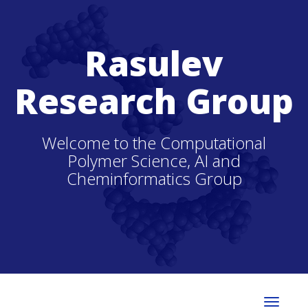
Rasulev
Research Group
Welcome to the Computational
Polymer Science, AI and
Cheminformatics Group