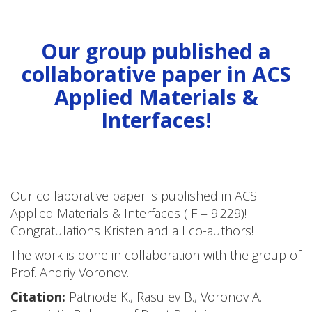
Our group published a
collaborative paper in ACS
Applied Materials &
Interfaces!
Our collaborative paper is published in ACS
Applied Materials & Interfaces (IF = 9.229)!
Congratulations Kristen and all co-authors!
The work is done in collaboration with the group of
Prof. Andriy Voronov.
Citation:
Patnode K., Rasulev B., Voronov A.