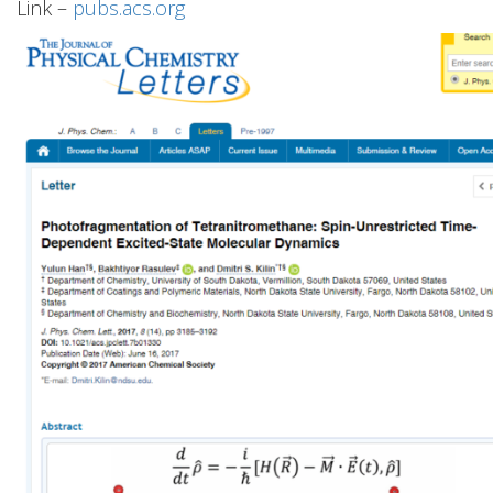
Link –
pubs.acs.org