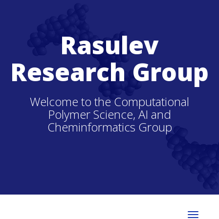
Rasulev
Research Group
Welcome to the Computational
Polymer Science, AI and
Cheminformatics Group