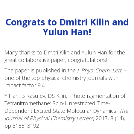
Congrats to Dmitri Kilin and
Yulun Han!
Many thanks to Dmitri Kilin and Yulun Han for the
great collaborative paper, congratulations!
The paper is published in the
J. Phys. Chem. Lett.
–
one of the top physical chemistry journals with
impact factor 9.4!
Y Han, B Rasulev, DS Kilin, Photofragmentation of
Tetranitromethane: Spin-Unrestricted Time-
Dependent Excited-State Molecular Dynamics,
The
Journal of Physical Chemistry Letters
,
2017
,
8
(14),
pp 3185–3192