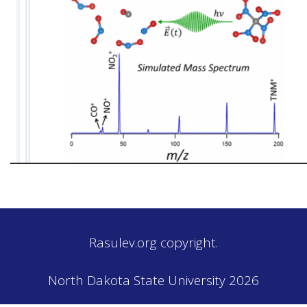
Rasulev.org copyright.
North Dakota State University 2026